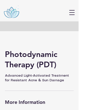
Photodynamic
Therapy (PDT)
Advanced Light-Activated Treatment
for Resistant Acne & Sun Damage
More Information