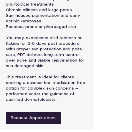
oral/topical treatments
Chronic oiliness and large pores
Sun-induced pigmentation and early
actinic keratoses
Rosacea-prone or photoaged skin
You may experience mild redness or
flaking for 2–5 days post-procedure.
With proper sun protection and post-
care, PDT delivers long-term control
over acne and visible rejuvenation for
sun-damaged skin.
This treatment is ideal for clients
seeking a science-led, medication-free
option for complex skin concerns --
performed under the guidance of
qualified dermatologists.
Request Appointment