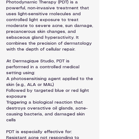
Photodynamic Therapy (PDT) is a
powerful, non-invasive treatment that
uses light-sensitive molecules and
controlled light exposure to treat
moderate to severe acne, sun damage,
precancerous skin changes, and
sebaceous gland hyperactivity. It
combines the precision of dermatology
with the depth of cellular repair.
At Dermagique Studio, PDT is
performed in a controlled medical
setting using:
A photosensitising agent applied to the
skin (e.g., ALA or MAL)
Followed by targeted blue or red light
exposure
Triggering a biological reaction that
destroys overactive oil glands, acne-
causing bacteria, and damaged skin
cells
PDT is especially effective for:
Resistant acne not responding to