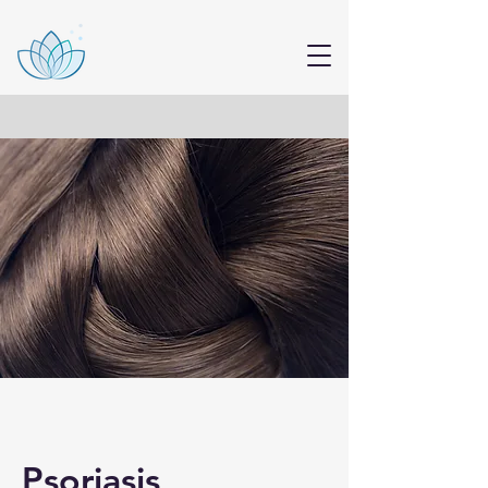
Psoriasis