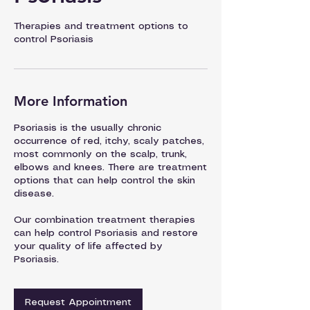
Therapies and treatment options to
control Psoriasis
More Information
Psoriasis is the usually chronic
occurrence of red, itchy, scaly patches,
most commonly on the scalp, trunk,
elbows and knees. There are treatment
options that can help control the skin
disease.
Our combination treatment therapies
can help control Psoriasis and restore
your quality of life affected by
Psoriasis.
Request Appointment