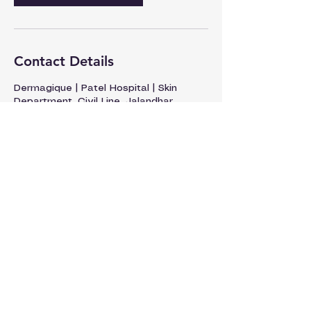
Contact Details
Dermagique | Patel Hospital | Skin
Department, Civil Line, Jalandhar,
Punjab, India
93176-50541
dermatology@patelhospital.com
+91 9317650541
Patel Hospital, Civil Lines, Jalandhar
Discover Yourself.