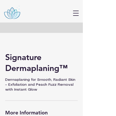
Signature
Dermaplaning™
Dermaplaning for Smooth, Radiant Skin
– Exfoliation and Peach Fuzz Removal
with Instant Glow
More Information