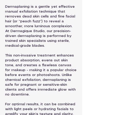
Dermaplaning is a gentle yet effective
manual exfoliation technique that
removes dead skin cells and fine facial
hair (or “peach fuzz”) to reveal a
smoother, more luminous complexion.
At Dermagique Studio, our precision-
driven dermaplaning is performed by
trained skin specialists using sterile,
medical-grade blades.
This non-invasive treatment enhances
product absorption, evens out skin
tone, and creates a flawless canvas
for makeup - making it a popular choice
before events or photoshoots. Unlike
chemical exfoliation, dermaplaning is
safe for pregnant or sensitive-skin
clients and offers immediate glow with
no downtime.
For optimal results, it can be combined
with light peels or hydrating facials to
amplify your skin’s texture and clarity.