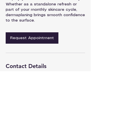
Whether as a standalone refresh or
part of your monthly skincare cycle,
dermaplaning brings smooth confidence
to the surface.
Request Appointment
Contact Details
Dermagique | Patel Hospital | Skin
Department, Civil Line, Jalandhar,
Punjab, India
93176-50541
dermatology@patelhospital.com