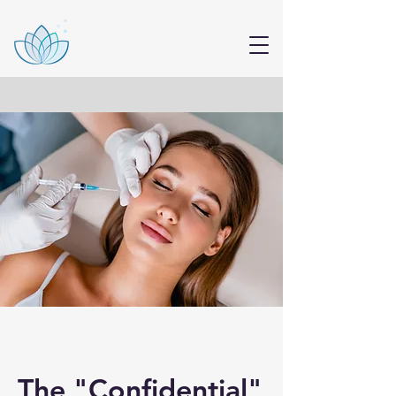
The "Confidential"