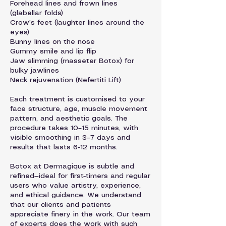
Forehead lines and frown lines
(glabellar folds)
Crow’s feet (laughter lines around the
eyes)
Bunny lines on the nose
Gummy smile and lip flip
Jaw slimming (masseter Botox) for
bulky jawlines
Neck rejuvenation (Nefertiti Lift)
Each treatment is customised to your
face structure, age, muscle movement
pattern, and aesthetic goals. The
procedure takes 10–15 minutes, with
visible smoothing in 3–7 days and
results that lasts 6-12 months.
Botox at Dermagique is subtle and
refined—ideal for first-timers and regular
users who value artistry, experience,
and ethical guidance. We understand
that our clients and patients
appreciate finery in the work. Our team
of experts does the work with such