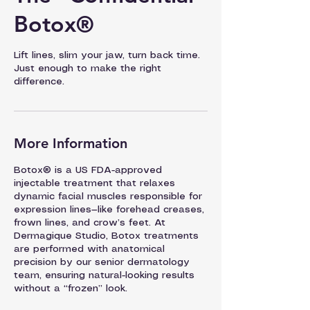
Botox®
Lift lines, slim your jaw, turn back time.
Just enough to make the right
difference.
More Information
Botox® is a US FDA-approved
injectable treatment that relaxes
dynamic facial muscles responsible for
expression lines—like forehead creases,
frown lines, and crow’s feet. At
Dermagique Studio, Botox treatments
are performed with anatomical
precision by our senior dermatology
team, ensuring natural-looking results
without a “frozen” look.