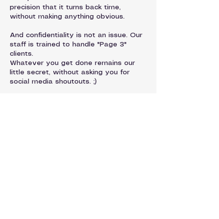
precision that it turns back time,
without making anything obvious.
And confidentiality is not an issue. Our
staff is trained to handle "Page 3"
clients.
Whatever you get done remains our
little secret, without asking you for
social media shoutouts. ;)
Request Appointment
Contact Details
Dermagique | Patel Hospital | Skin
Department, Civil Line, Jalandhar,
Punjab, India
93176-50541
dermatology@patelhospital.com